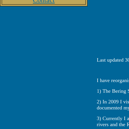
Contact
Last updated 3
I have reorgani
1) The Bering S
2) In 2009 I vi
documented my p
3) Currently I 
rivers and the