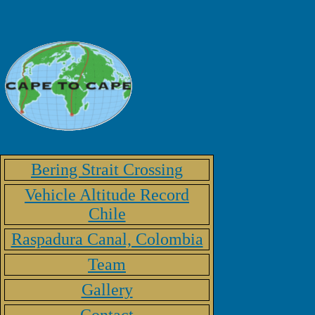
Bering Strait Crossing
Vehicle Altitude Record
Chile
Raspadura Canal, Colombia
Team
Gallery