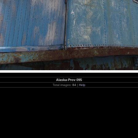
Alaska-Prov 095
Total images:
84
|
Help