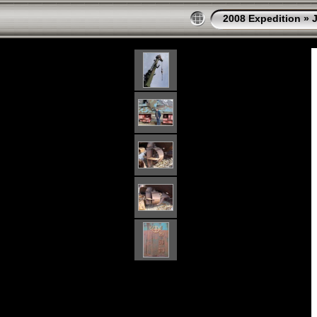
2008 Expedition
»
J