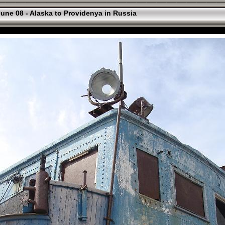
une 08 - Alaska to Providenya in Russia