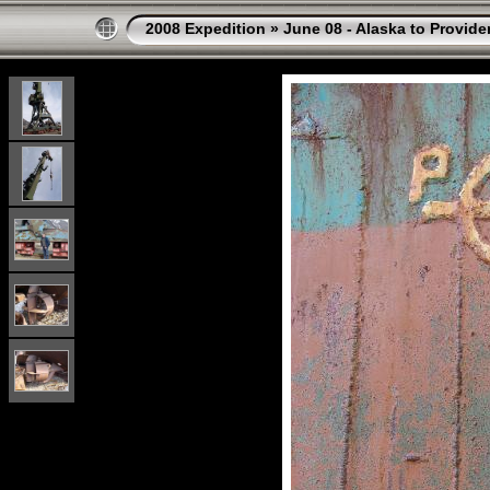
2008 Expedition
»
June 08 - Alaska to Provide