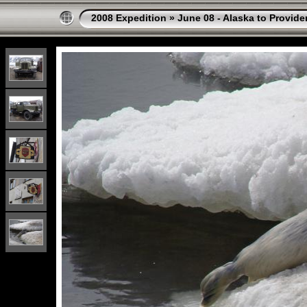
2008 Expedition
»
June 08 - Alaska to Provide