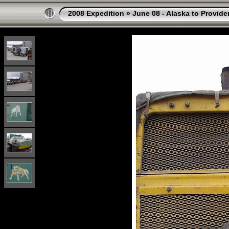
2008 Expedition
»
June 08 - Alaska to Provide