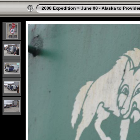
2008 Expedition
»
June 08 - Alaska to Provide