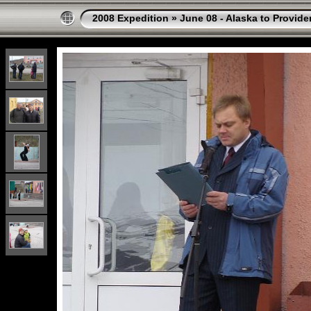
2008 Expedition
»
June 08 - Alaska to Provide