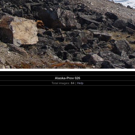
Alaska-Prov 026
Total images:
84
|
Help