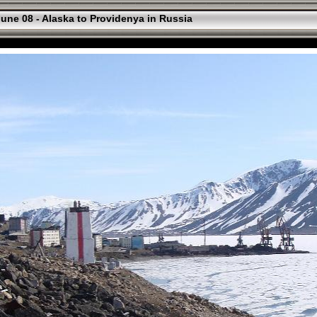
une 08 - Alaska to Providenya in Russia