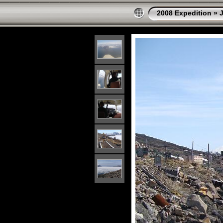
2008 Expedition
»
J