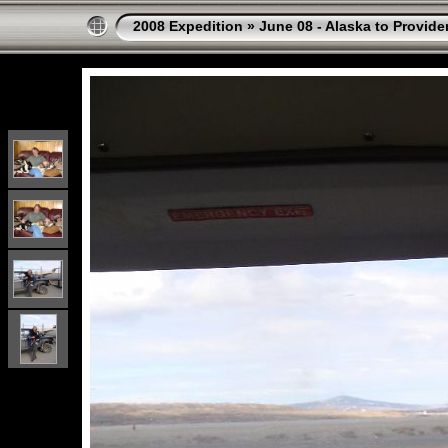
2008 Expedition
»
June 08 - Alaska to Provide