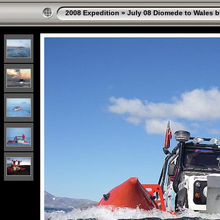
2008 Expedition
»
July 08 Diomede to Wales b