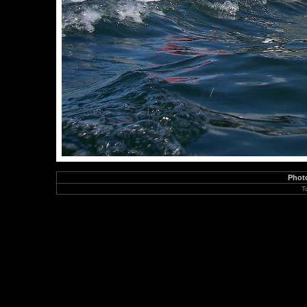
Phot
T