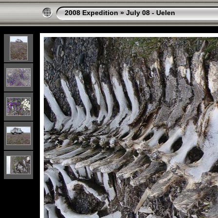
2008 Expedition
»
July 08 - Uelen