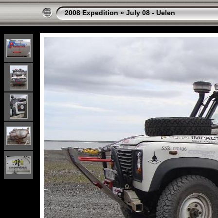
2008 Expedition
»
July 08 - Uelen