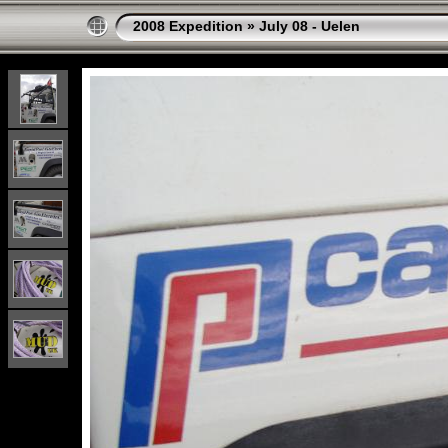
2008 Expedition
»
July 08 - Uelen