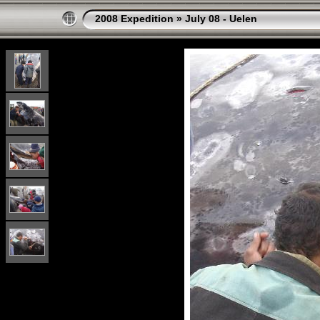
2008 Expedition
»
July 08 - Uelen