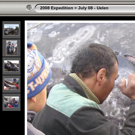
2008 Expedition
»
July 08 - Uelen