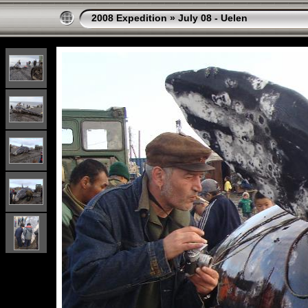
2008 Expedition
»
July 08 - Uelen