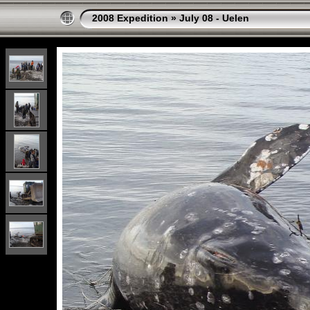
2008 Expedition
»
July 08 - Uelen