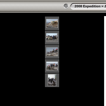
2008 Expedition
»
J