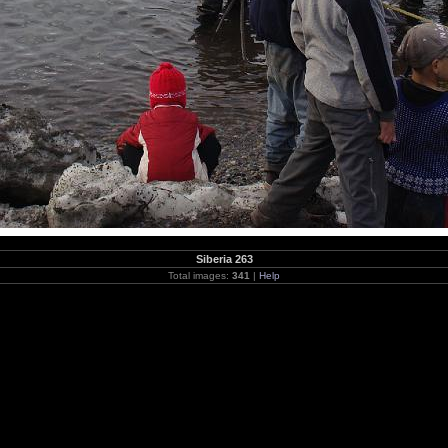
Siberia 263
Total images:
341
|
Help