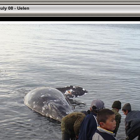
uly 08 - Uelen