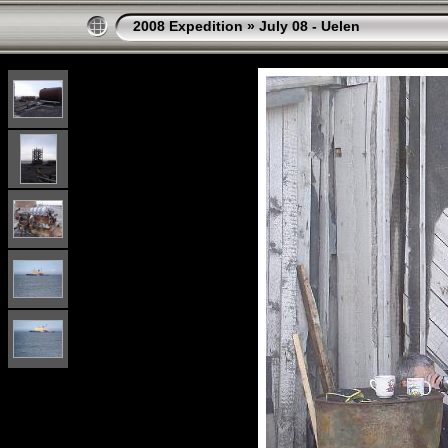
2008 Expedition
»
July 08 - Uelen