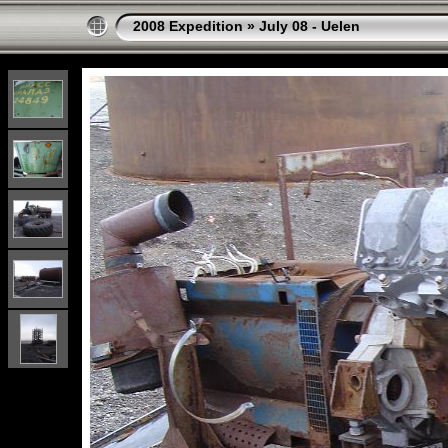
2008 Expedition
»
July 08 - Uelen