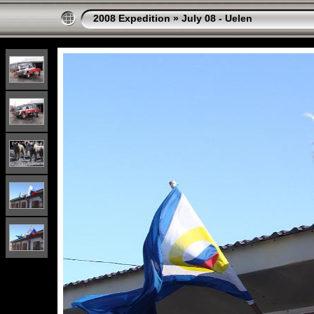
2008 Expedition
»
July 08 - Uelen