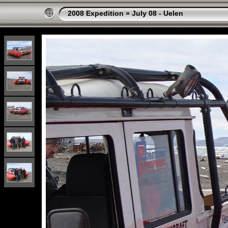
2008 Expedition
»
July 08 - Uelen