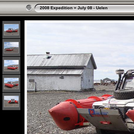
2008 Expedition
»
July 08 - Uelen