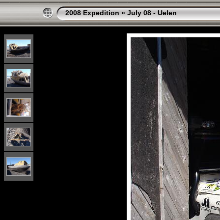
2008 Expedition
»
July 08 - Uelen