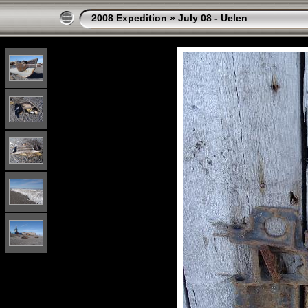
2008 Expedition
»
July 08 - Uelen