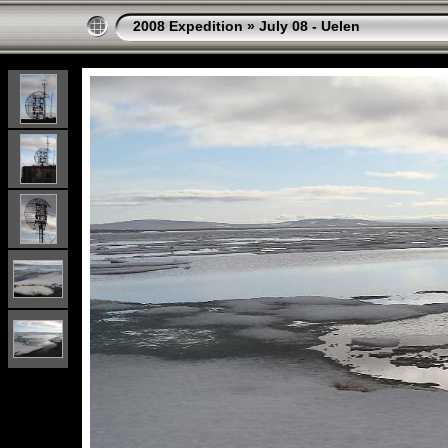
2008 Expedition
»
July 08 - Uelen