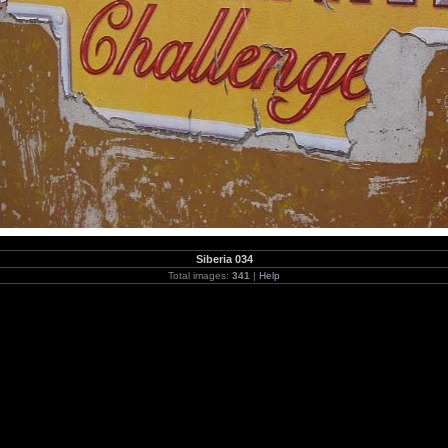
Siberia 034
Total images:
341
|
Help