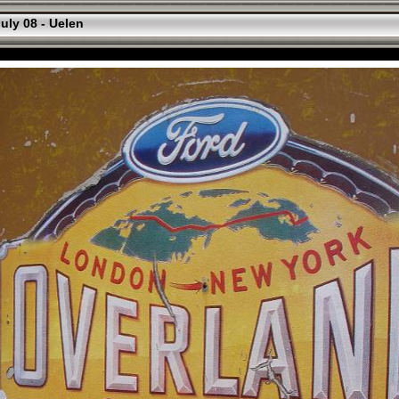
uly 08 - Uelen