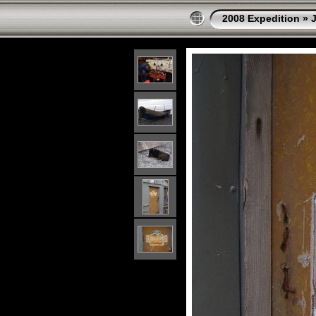
2008 Expedition
»
J