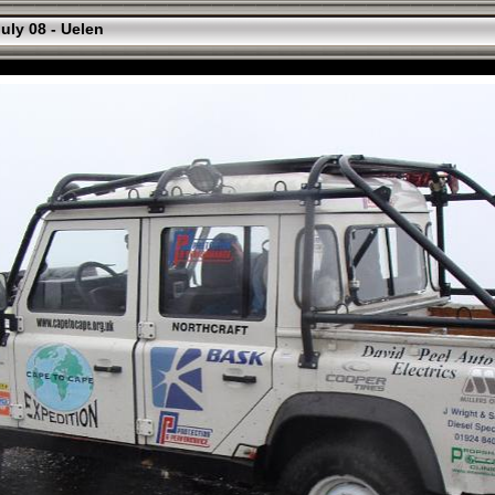
uly 08 - Uelen