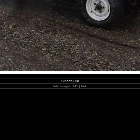
Siberia 008
Total images:
341
|
Help