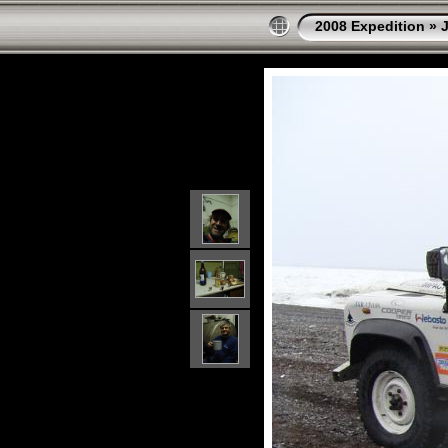
2008 Expedition
»
J