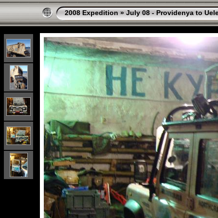
2008 Expedition
»
July 08 - Providenya to Uel