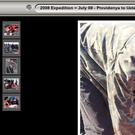
2008 Expedition
»
July 08 - Providenya to Uel