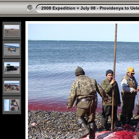
2008 Expedition
»
July 08 - Providenya to Uel