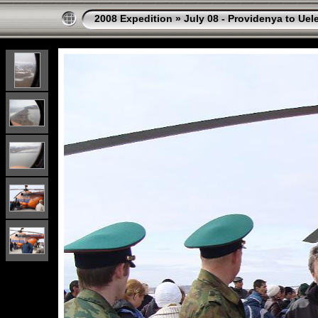
2008 Expedition
»
July 08 - Providenya to Uel