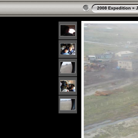
2008 Expedition
»
J