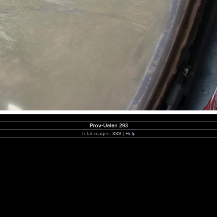
Prov-Uelen 293
Total images:
339
|
Help