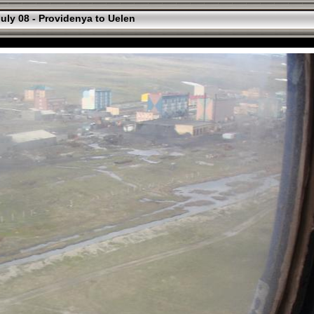
uly 08 - Providenya to Uelen