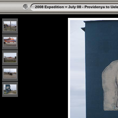
2008 Expedition
»
July 08 - Providenya to Uel