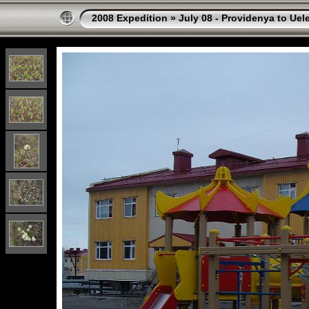
2008 Expedition
»
July 08 - Providenya to Uel