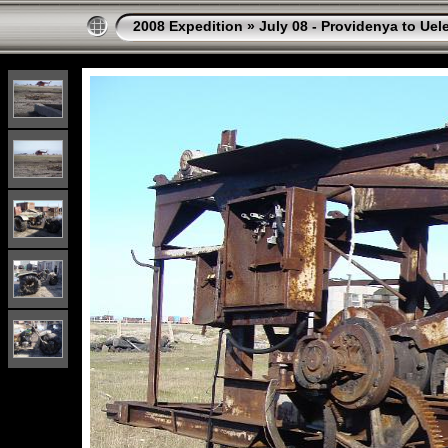
2008 Expedition
»
July 08 - Providenya to Uel