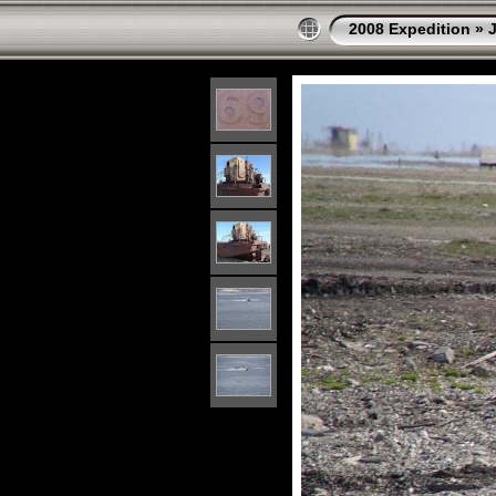
2008 Expedition
»
J