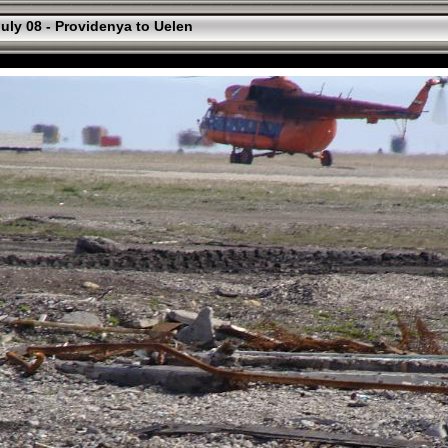
uly 08 - Providenya to Uelen