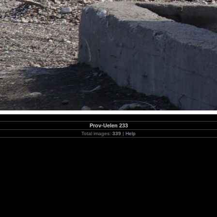
Prov-Uelen 233
Total images:
339
|
Help