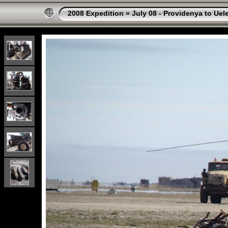
2008 Expedition
»
July 08 - Providenya to Uel