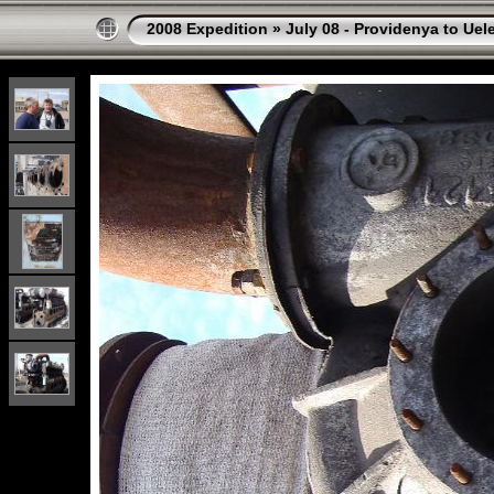
2008 Expedition
»
July 08 - Providenya to Uel