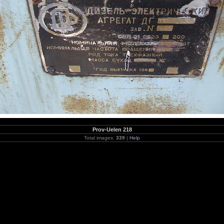
Prov-Uelen 218
Total images:
339
|
Help