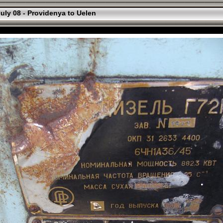
uly 08 - Providenya to Uelen