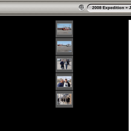
2008 Expedition
»
J