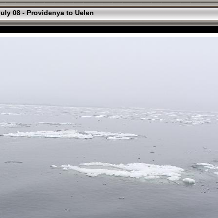
uly 08 - Providenya to Uelen