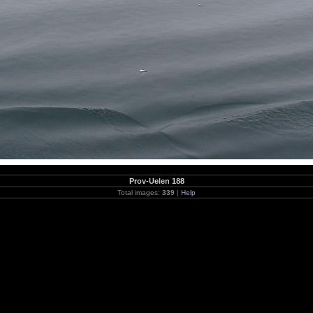
Prov-Uelen 188
Total images:
339
|
Help