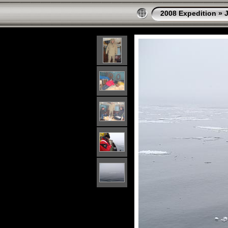
2008 Expedition
»
J