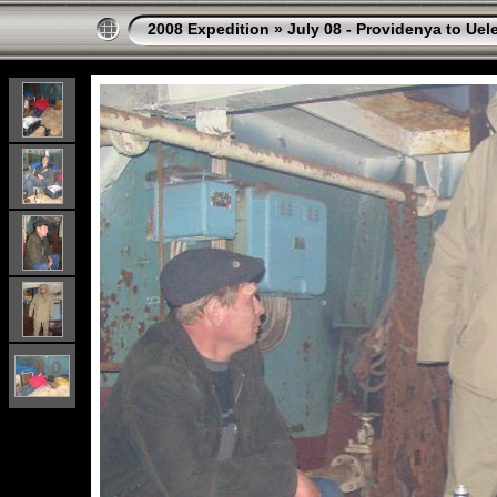
2008 Expedition
»
July 08 - Providenya to Uel