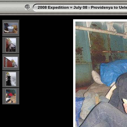
2008 Expedition
»
July 08 - Providenya to Uel