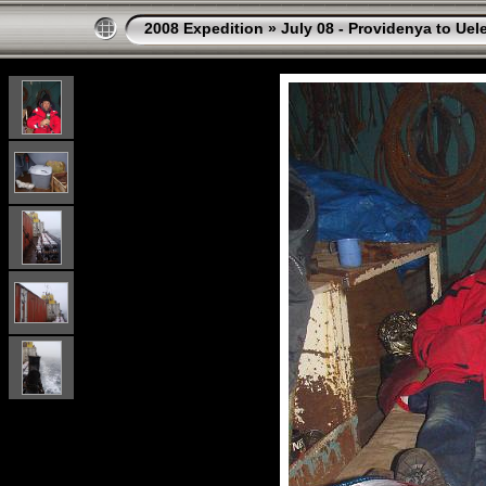
2008 Expedition
»
July 08 - Providenya to Uel