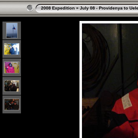
2008 Expedition
»
July 08 - Providenya to Uel