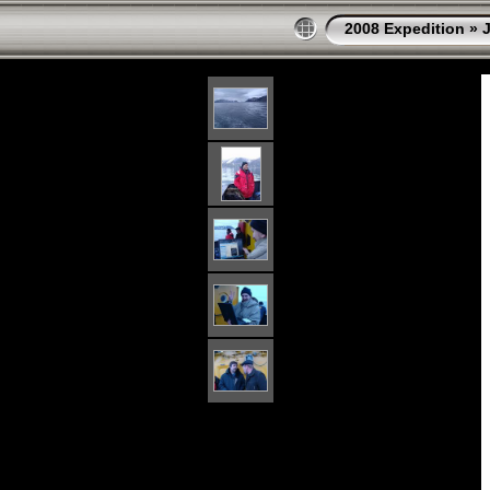
2008 Expedition
»
J