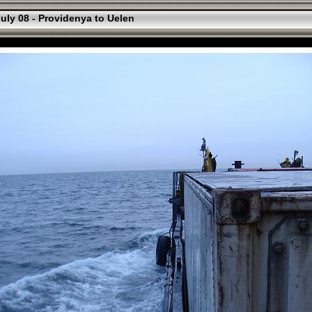
uly 08 - Providenya to Uelen