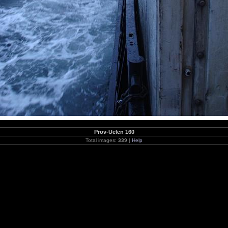
Prov-Uelen 160
Total images:
339
|
Help