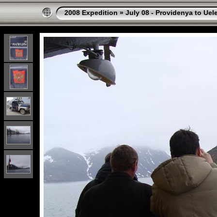
2008 Expedition
»
July 08 - Providenya to Uel