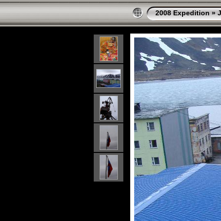
2008 Expedition
»
J