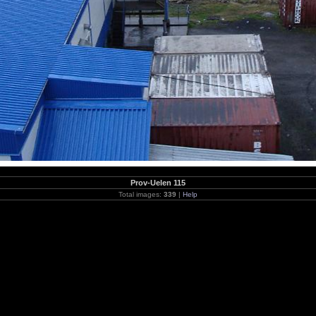
Prov-Uelen 115
Total images:
339
|
Help