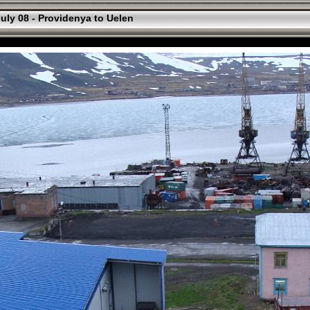
uly 08 - Providenya to Uelen