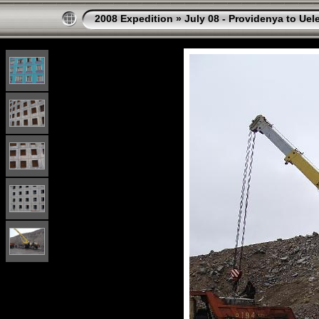
2008 Expedition
»
July 08 - Providenya to Uel