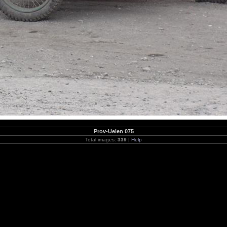
Prov-Uelen 075
Total images:
339
|
Help