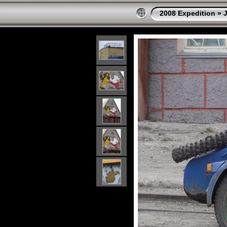
2008 Expedition
»
J