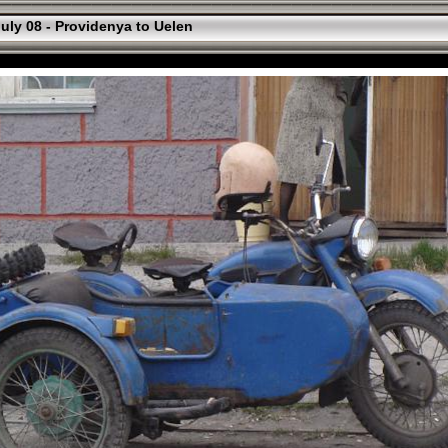
uly 08 - Providenya to Uelen